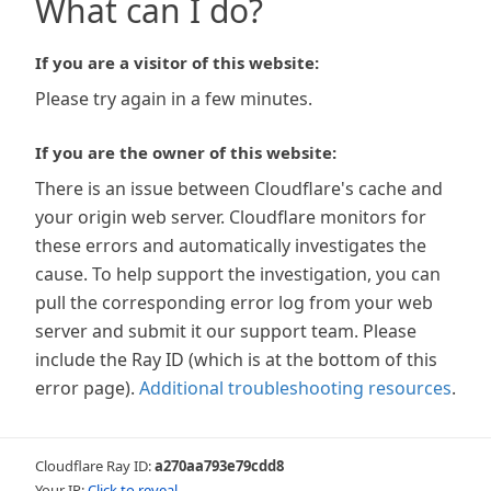
What can I do?
If you are a visitor of this website:
Please try again in a few minutes.
If you are the owner of this website:
There is an issue between Cloudflare's cache and
your origin web server. Cloudflare monitors for
these errors and automatically investigates the
cause. To help support the investigation, you can
pull the corresponding error log from your web
server and submit it our support team. Please
include the Ray ID (which is at the bottom of this
error page).
Additional troubleshooting resources
.
Cloudflare Ray ID:
a270aa793e79cdd8
Your IP:
Click to reveal